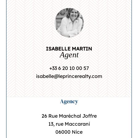
ISABELLE MARTIN
Agent
+33 6 20 10 00 57
isabelle@leprincerealty.com
Agency
26 Rue Maréchal Joffre
13, rue Maccarani
06000 Nice