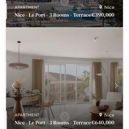
Nice
APARTMENT
€390,000
Nice - Le Port - 3 Rooms - Terrace
Nice
APARTMENT
€640,000
Nice - Le Port - 3 Rooms - Terrace