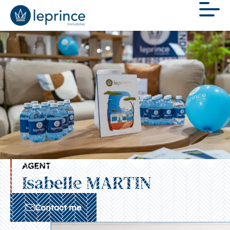
AGENT
Isabelle MARTIN
Contact me