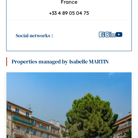
France
+33 4 89 05 04 75
Social networks :
Properties managed by Isabelle MARTIN