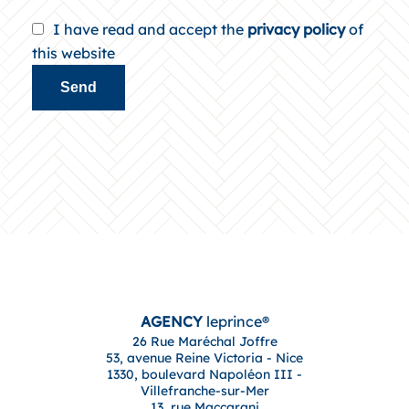
I have read and accept the
privacy policy
of
this website
Send
AGENCY
leprince®
26 Rue Maréchal Joffre
53, avenue Reine Victoria - Nice
1330, boulevard Napoléon III -
Villefranche-sur-Mer
13, rue Maccarani