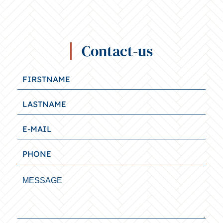
Contact-us