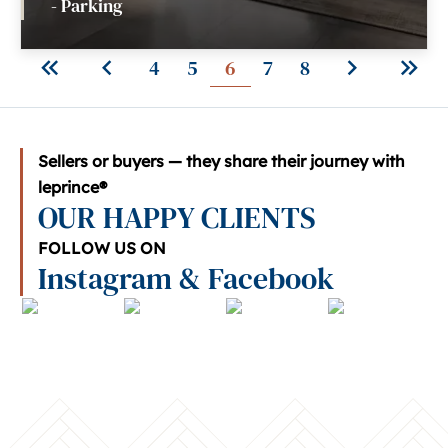
- Parking
4
5
6
7
8
Sellers or buyers — they share their journey with
leprince®
OUR HAPPY CLIENTS
FOLLOW US ON
Instagram & Facebook