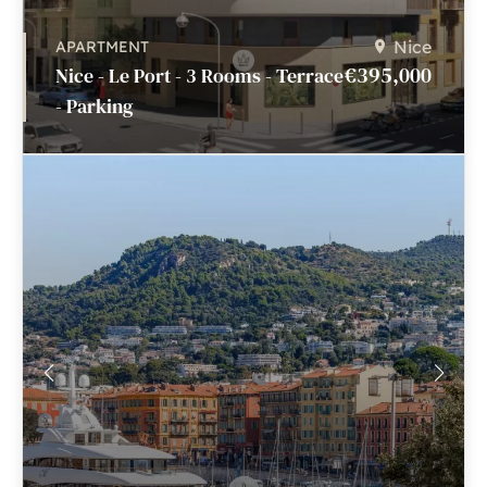
Nice
APARTMENT
€395,000
Nice - Le Port - 3 Rooms - Terrace
- Parking