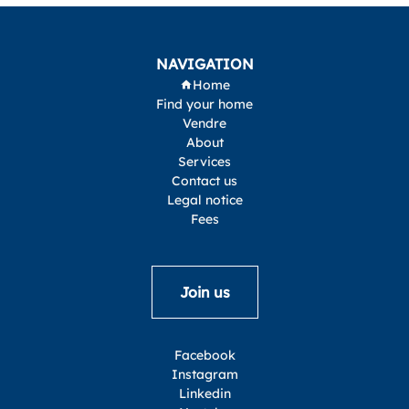
NAVIGATION
Home
Find your home
Vendre
About
Services
Contact us
Legal notice
Fees
Join us
Facebook
Instagram
Linkedin