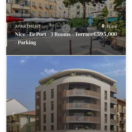
Nice
APARTMENT
€595,000
Nice - Le Port - 3 Rooms - Terrace
- Parking