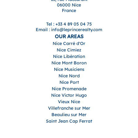
06000 Nice
France
Tel : +33 4 89 05 04 75
Email : info@leprincerealty.com
OUR AREAS
Nice Carré d'Or
Nice Cimiez
Nice Libération
Nice Mont Boron
Nice Musiciens
Nice Nord
Nice Port
Nice Promenade
Nice Victor Hugo
Vieux Nice
Villefranche sur Mer
Beaulieu sur Mer
Saint Jean Cap Ferrat