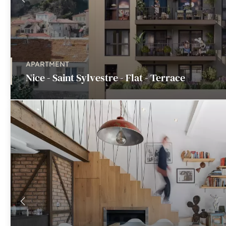
APARTMENT
Nice - Saint Sylvestre - Flat - Terrace