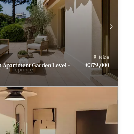
Nice
€379,000
m Apartment Garden Level -