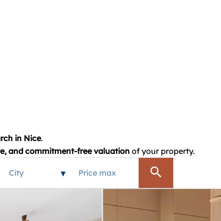
rch in Nice
.
te, and commitment-free valuation
of your property.
City