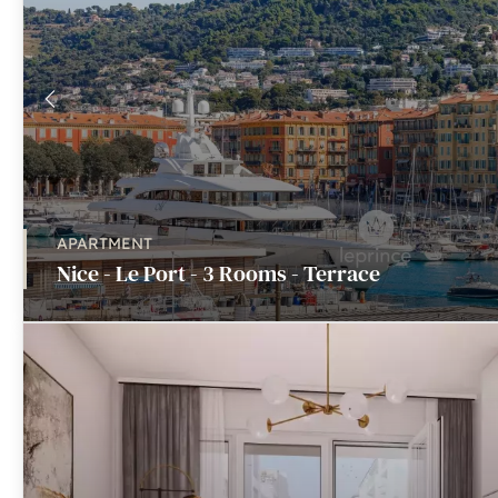
APARTMENT
Nice - Le Port - 3 Rooms - Terrace