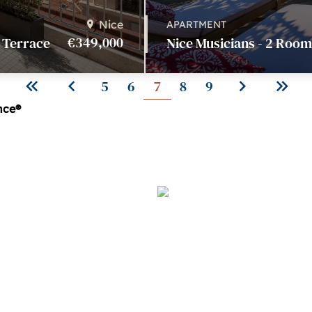
Nice
APARTMENT
€349,000
- Terrace
Nice Musicians - 2 Room
5
6
7
8
9
ince®