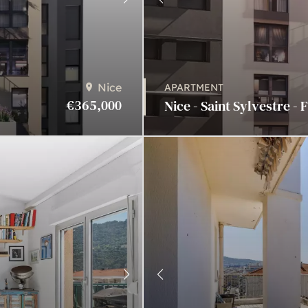
Nice
APARTMENT
€365,000
Nice - Saint Sylvestre - 