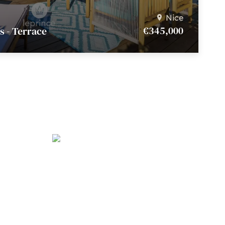
Nice
€345,000
s - Terrace