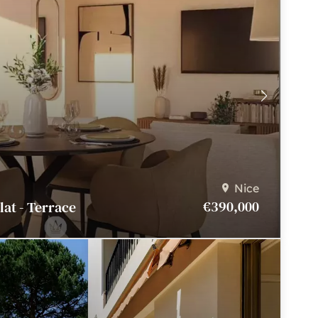
Nice
€390,000
Flat - Terrace