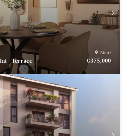
Nice
€375,000
Flat - Terrace