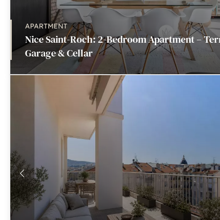
APARTMENT
Nice Saint-Roch: 2-Bedroom Apartment – Ter
Garage & Cellar