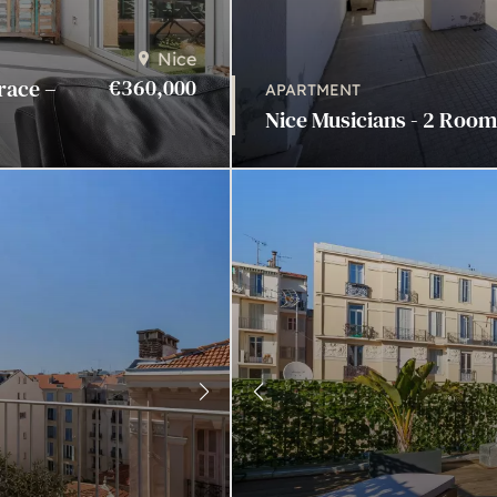
Nice
€360,000
race –
APARTMENT
Nice Musicians - 2 Rooms