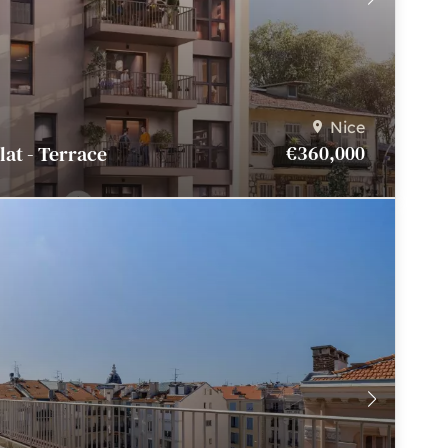
Nice
€360,000
Flat - Terrace