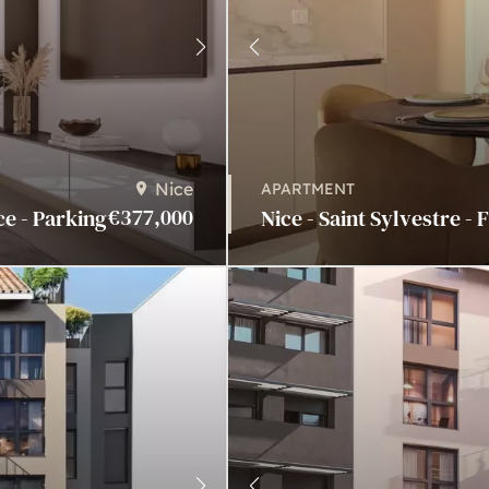
Nice
APARTMENT
€377,000
ce - Parking
Nice - Saint Sylvestre - 