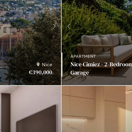
APARTMENT
Nice Cimiez - 2-Bedroo
Nice
€390,000
Garage