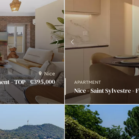
Nice
€395,000
ment - TOP
APARTMENT
Nice - Saint Sylvestre - 