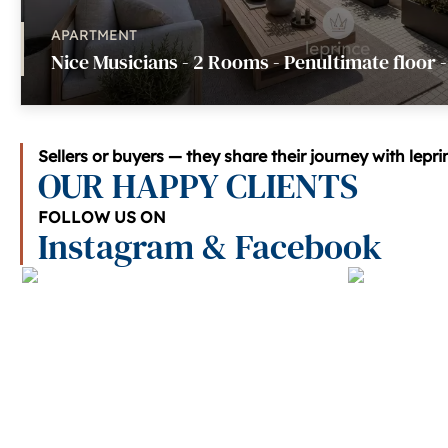
APARTMENT
Nice Musicians - 2 Rooms - Penultimate floor 
Sellers or buyers — they share their journey with lepr
OUR HAPPY CLIENTS
FOLLOW US ON
Instagram & Facebook