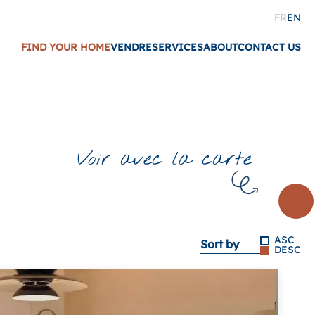
FR
EN
FIND YOUR HOME
VENDRE
SERVICES
ABOUT
CONTACT US
Voir avec la carte
ASC
Sort by
DESC