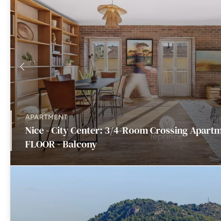
APARTMENT
Nice - City Center: 3/4-Room Crossing Apart
FLOOR - Balcony