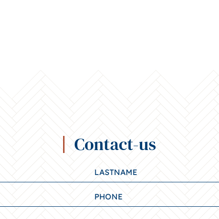
Contact-us