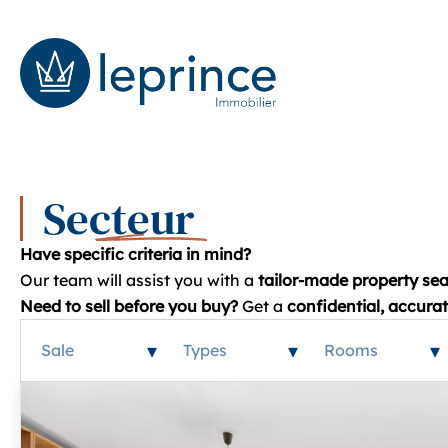
Secteur
Have specific criteria in mind?
Our team will assist you with a
tailor-made property sea
Need to sell before you buy?
Get a
confidential, accura
Sale
Types
Rooms