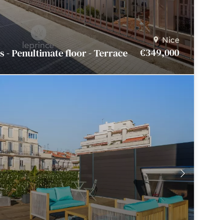
Nice
€349,000
 - Penultimate floor - Terrace