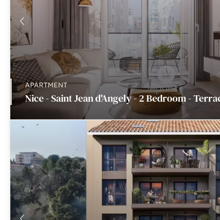
APARTMENT
Nice - Saint Jean d'Angely - 2 Bedroom - Terra