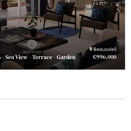
Beausoleil
€996,000
 - Sea View - Terrace - Garden