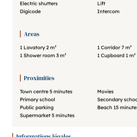
Electric shutters
Lift
Digicode
Intercom
Areas
1 Lavatory
2 m²
1 Corridor
7 m²
1 Shower room
3 m²
1 Cupboard
1 m²
Proximities
Town centre
5 minutes
Movies
Primary school
Secondary schoo
Public parking
Beach
15 minute
Supermarket
5 minutes
Informations légales