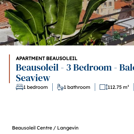
APARTMENT BEAUSOLEIL
Beausoleil - 3 Bedroom - Bal
Seaview
1 bedroom
1 bathroom
112.75 m²
Beausoleil Centre / Langevin