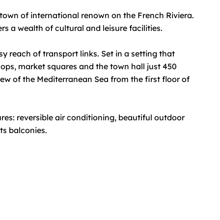
 town of international renown on the French Riviera.
 a wealth of cultural and leisure facilities.
 reach of transport links. Set in a setting that
shops, market squares and the town hall just 450
view of the Mediterranean Sea from the first floor of
s: reversible air conditioning, beautiful outdoor
ts balconies.