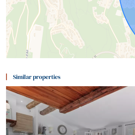
Similar properties