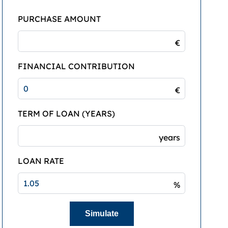
PURCHASE AMOUNT
€
FINANCIAL CONTRIBUTION
€
TERM OF LOAN (YEARS)
years
LOAN RATE
%
Simulate