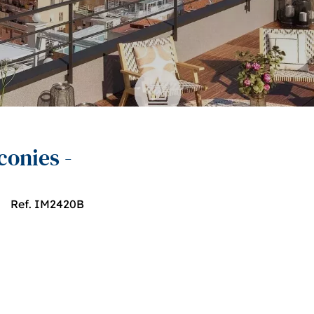
conies -
Ref. IM2420B