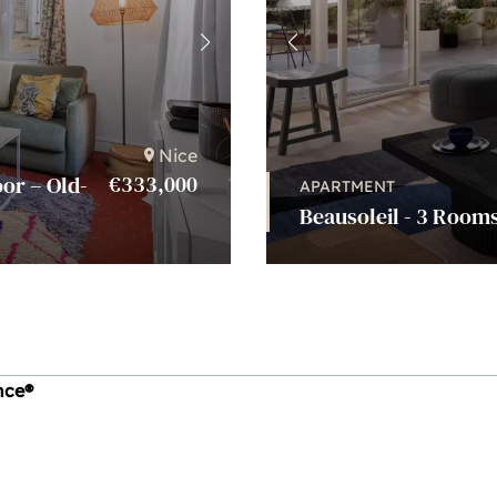
Nice
€333,000
or – Old-
APARTMENT
Beausoleil - 3 Rooms
ince®