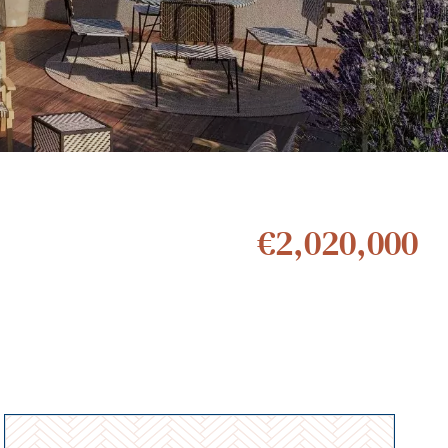
€2,020,000