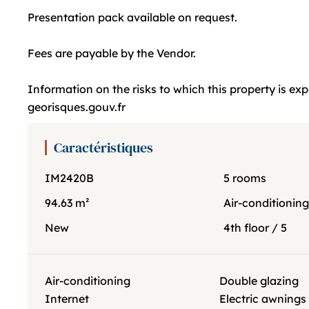
Presentation pack available on request.
Fees are payable by the Vendor.
Information on the risks to which this property is ex
georisques.gouv.fr
Caractéristiques
IM2420B
5 rooms
94.63 m²
Air-conditionin
New
4th floor / 5
Air-conditioning
Double glazing
Internet
Electric awnings