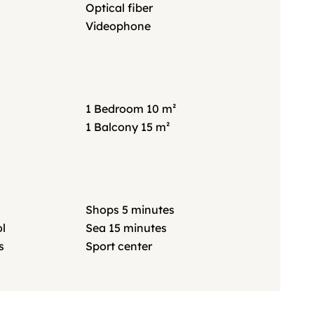
Optical fiber
Videophone
1 Bedroom
10 m²
1 Balcony
15 m²
Shops
5 minutes
l
Sea
15 minutes
s
Sport center