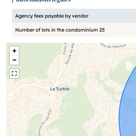
Agency fees payable by vendor
Number of lots in the condominium
25
+
−