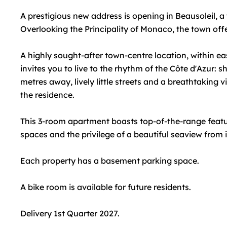
A prestigious new address is opening in Beausoleil, a
Overlooking the Principality of Monaco, the town offers
A highly sought-after town-centre location, within easy
invites you to live to the rhythm of the Côte d'Azur: 
metres away, lively little streets and a breathtaking 
the residence.
This 3-room apartment boasts top-of-the-range feature
spaces and the privilege of a beautiful seaview from i
Each property has a basement parking space.
A bike room is available for future residents.
Delivery 1st Quarter 2027.