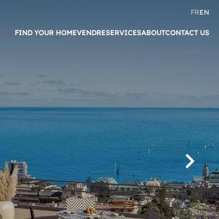
FR
EN
FIND YOUR HOME
VENDRE
SERVICES
ABOUT
CONTACT US