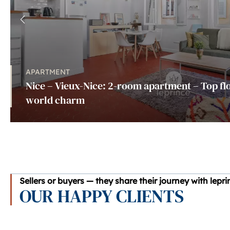
APARTMENT
Nice – Vieux-Nice: 2-room apartment – Top flo
world charm
Sellers or buyers — they share their journey with lepr
OUR HAPPY CLIENTS