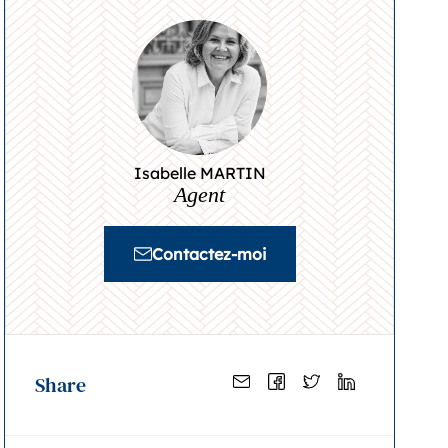
Isabelle MARTIN
Agent
Contactez-moi
Share