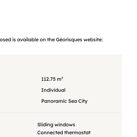
posed is available on the Géorisques website:
112.75 m²
g
Individual
Panoramic Sea City
Sliding windows
Connected thermostat