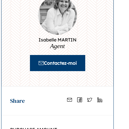
Isabelle MARTIN
Agent
Contactez-moi
Share