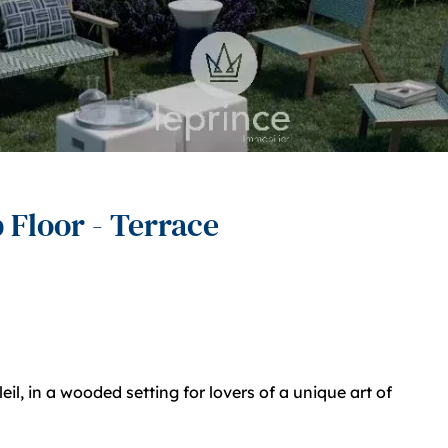
 Floor - Terrace
l, in a wooded setting for lovers of a unique art of