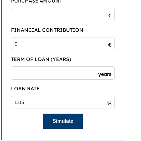
PURCHASE AMOUNT
€
FINANCIAL CONTRIBUTION
€
TERM OF LOAN (YEARS)
years
LOAN RATE
%
Simulate