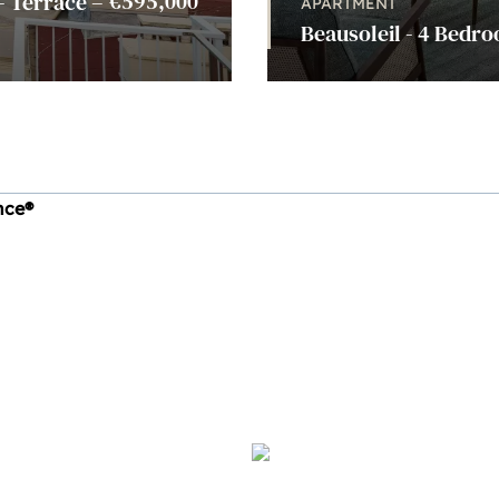
€595,000
– Terrace –
APARTMENT
Beausoleil - 4 Bedro
ince®