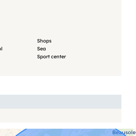
Shops
l
Sea
Sport center