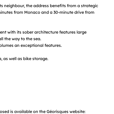
s neighbour, the address benefits from a strategic
w minutes from Monaco and a 30-minute drive from
nt with its sober architecture features large
ll the way to the sea.
volumes an exceptional features.
, as well as bike storage.
posed is available on the Géorisques website: