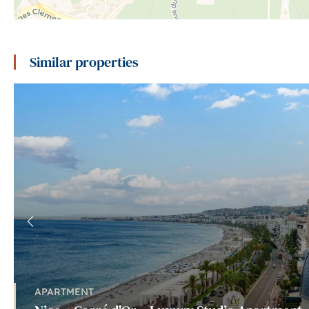
Similar properties
APARTMENT