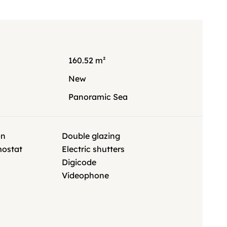
160.52 m²
New
Panoramic Sea
on
Double glazing
mostat
Electric shutters
Digicode
Videophone