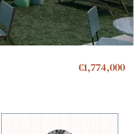
€1,774,000