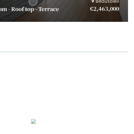
Beausoleil
€2,463,000
om - Roof top - Terrace