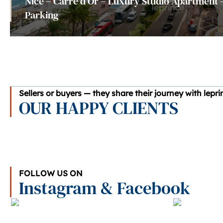
Nice – Carré d'Or – Luxury Studio Apartment 
Parking
Sellers or buyers — they share their journey with lepr
OUR HAPPY CLIENTS
FOLLOW US ON
Instagram & Facebook