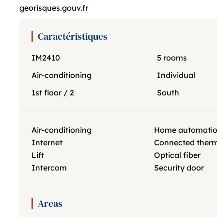
georisques.gouv.fr
Caractéristiques
IM2410
5 rooms
Air-conditioning
Individual
1st floor / 2
South
Air-conditioning
Home automati
Internet
Connected ther
Lift
Optical fiber
Intercom
Security door
Areas