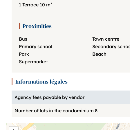
1 Terrace
10 m²
Proximities
Bus
Town centre
Primary school
Secondary schoo
Park
Beach
Supermarket
Informations légales
Agency fees payable by vendor
Number of lots in the condominium
8