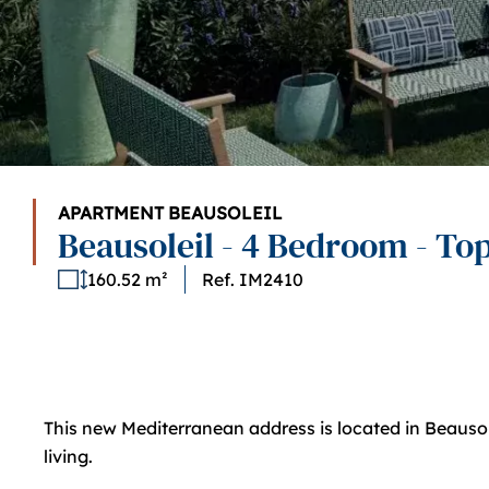
APARTMENT BEAUSOLEIL
Beausoleil - 4 Bedroom - Top
160.52 m²
Ref. IM2410
This new Mediterranean address is located in Beausolei
living.