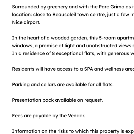
Surrounded by greenery and with the Parc Grima as it
location: close to Beausoleil town centre, just a fe
Nice airport.
In the heart of a wooded garden, this 5-room apartme
windows, a promise of light and unobstructed views a
In a residence of 8 exceptional flats, with generous 
Residents will have access to a SPA and wellness area
Parking and cellars are available for all flats.
Presentation pack available on request.
Fees are payable by the Vendor.
Information on the risks to which this property is ex