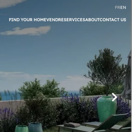
FR
EN
FIND YOUR HOME
VENDRE
SERVICES
ABOUT
CONTACT US