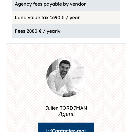
Agency fees payable by vendor
Land value tax
1690 € / year
Fees
2880 € / yearly
Julien TORDJMAN
Agent
Contactez-moi