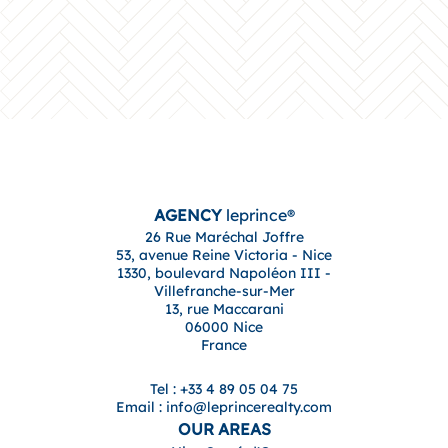
AGENCY
leprince®
26 Rue Maréchal Joffre
53, avenue Reine Victoria - Nice
1330, boulevard Napoléon III -
Villefranche-sur-Mer
13, rue Maccarani
06000 Nice
France
Tel : +33 4 89 05 04 75
Email : info@leprincerealty.com
OUR AREAS