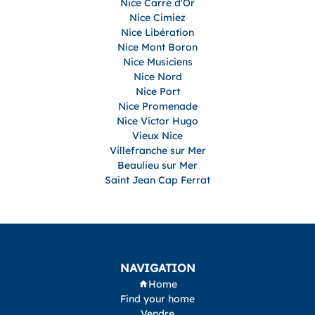
Nice Carré d'Or
Nice Cimiez
Nice Libération
Nice Mont Boron
Nice Musiciens
Nice Nord
Nice Port
Nice Promenade
Nice Victor Hugo
Vieux Nice
Villefranche sur Mer
Beaulieu sur Mer
Saint Jean Cap Ferrat
NAVIGATION
Home
Find your home
Vendre