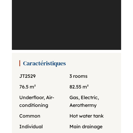
Caractéristiques
JT2529
3 rooms
76.5 m²
82.55 m²
Underfloor, Air-
Gas, Electric,
conditioning
Aerothermy
Common
Hot water tank
Individual
Main drainage