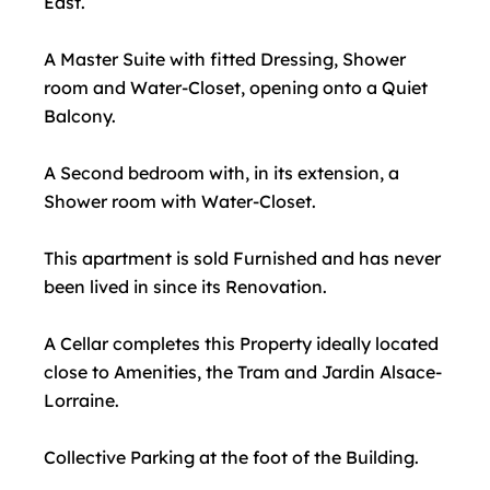
East.
A Master Suite with fitted Dressing, Shower
room and Water-Closet, opening onto a Quiet
Balcony.
A Second bedroom with, in its extension, a
Shower room with Water-Closet.
This apartment is sold Furnished and has never
been lived in since its Renovation.
A Cellar completes this Property ideally located
close to Amenities, the Tram and Jardin Alsace-
Lorraine.
Collective Parking at the foot of the Building.