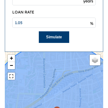
years
LOAN RATE
%
Simulate
+
−