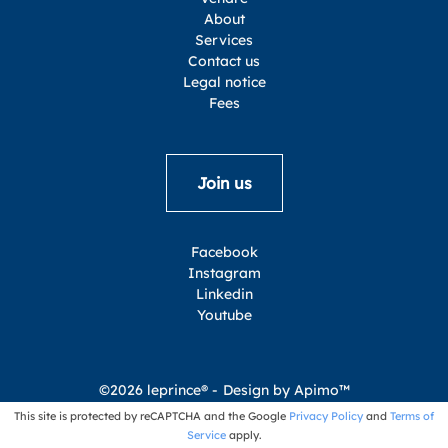
About
Services
Contact us
Legal notice
Fees
Join us
Facebook
Instagram
Linkedin
Youtube
©2026 leprince® -
Design by
Apimo™
This site is protected by reCAPTCHA and the Google
Privacy Policy
and
Terms of
Service
apply.