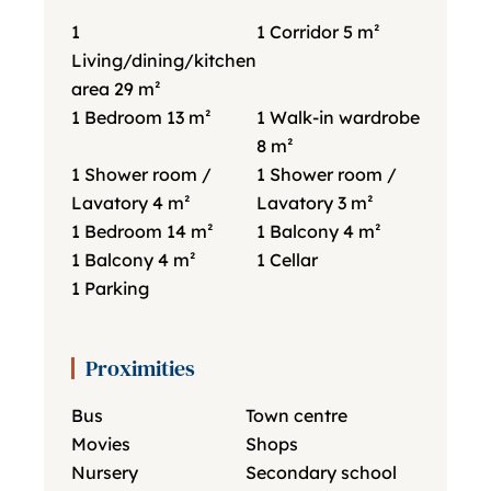
1
1 Corridor
5 m²
Living/dining/kitchen
area
29 m²
1 Bedroom
13 m²
1 Walk-in wardrobe
8 m²
1 Shower room /
1 Shower room /
Lavatory
4 m²
Lavatory
3 m²
1 Bedroom
14 m²
1 Balcony
4 m²
1 Balcony
4 m²
1 Cellar
1 Parking
Proximities
Bus
Town centre
Movies
Shops
Nursery
Secondary school