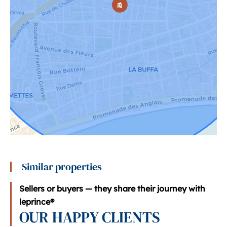
Similar properties
Sellers or buyers — they share their journey with
leprince®
OUR HAPPY CLIENTS