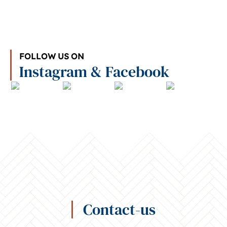
FOLLOW US ON
Instagram & Facebook
Contact-us