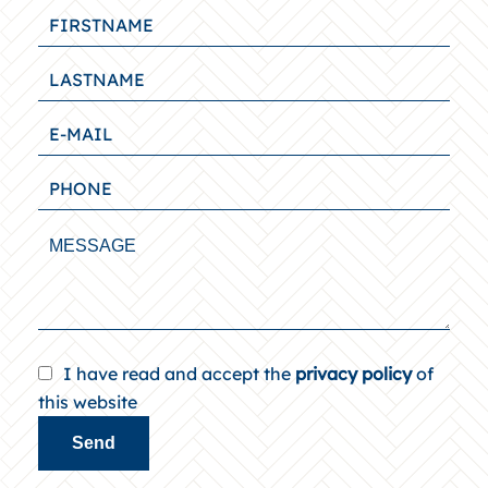
I have read and accept the
privacy policy
of
this website
Send