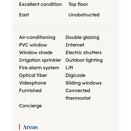
Excellent condition
Top floor
East
Unobstructed
Air-conditioning
Double glazing
PVC window
Internet
Window shade
Electric shutters
Irrigation sprinkler
Outdoor lighting
Fire alarm system
Lift
Optical fiber
Digicode
Videophone
Sliding windows
Furnished
Connected
thermostat
Concierge
Areas