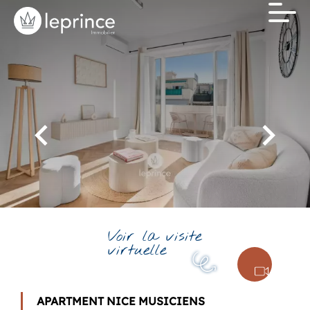
Voir la visite
virtuelle
APARTMENT NICE MUSICIENS