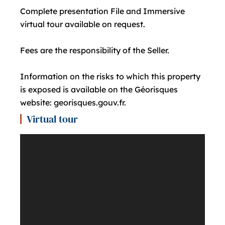
Complete presentation File and Immersive
virtual tour available on request.
Fees are the responsibility of the Seller.
Information on the risks to which this property
is exposed is available on the Géorisques
website: georisques.gouv.fr.
Virtual tour