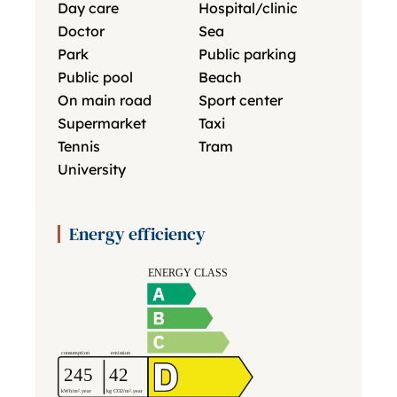
Day care
Hospital/clinic
Doctor
Sea
Park
Public parking
Public pool
Beach
On main road
Sport center
Supermarket
Taxi
Tennis
Tram
University
Energy efficiency