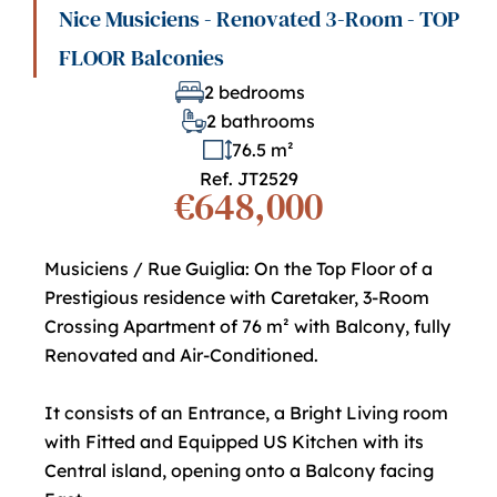
Nice Musiciens - Renovated 3-Room - TOP
FLOOR Balconies
2 bedrooms
2 bathrooms
76.5 m²
Ref. JT2529
€648,000
Musiciens / Rue Guiglia: On the Top Floor of a
Prestigious residence with Caretaker, 3-Room
Crossing Apartment of 76 m² with Balcony, fully
Renovated and Air-Conditioned.
It consists of an Entrance, a Bright Living room
with Fitted and Equipped US Kitchen with its
Central island, opening onto a Balcony facing