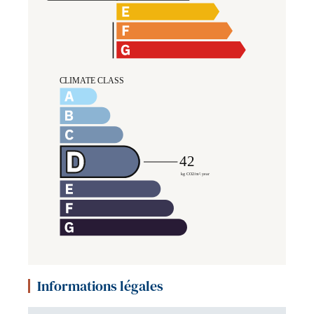
Informations légales