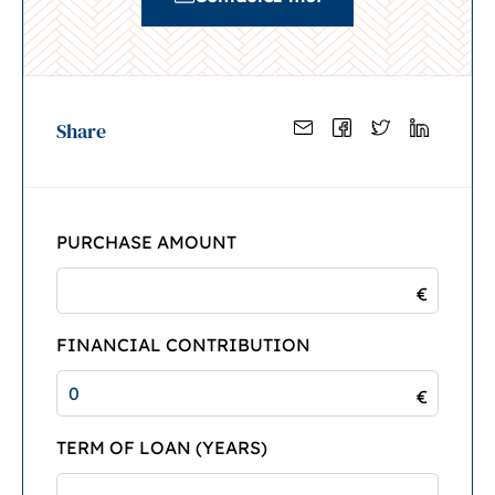
Share
PURCHASE AMOUNT
€
FINANCIAL CONTRIBUTION
€
TERM OF LOAN (YEARS)