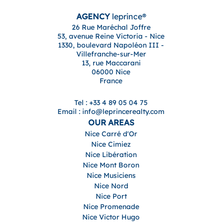
AGENCY
leprince®
26 Rue Maréchal Joffre
53, avenue Reine Victoria - Nice
1330, boulevard Napoléon III -
Villefranche-sur-Mer
13, rue Maccarani
06000 Nice
France
Tel : +33 4 89 05 04 75
Email : info@leprincerealty.com
OUR AREAS
Nice Carré d'Or
Nice Cimiez
Nice Libération
Nice Mont Boron
Nice Musiciens
Nice Nord
Nice Port
Nice Promenade
Nice Victor Hugo