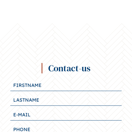
Contact-us