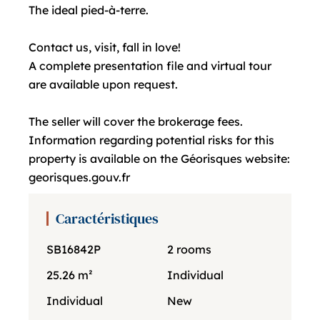
The ideal pied-à-terre.
Contact us, visit, fall in love!
A complete presentation file and virtual tour
are available upon request.
The seller will cover the brokerage fees.
Information regarding potential risks for this
property is available on the Géorisques website:
georisques.gouv.fr
Caractéristiques
SB16842P
2 rooms
25.26 m²
Individual
Individual
New