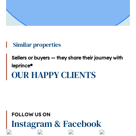
Similar properties
Sellers or buyers — they share their journey with
leprince®
OUR HAPPY CLIENTS
FOLLOW US ON
Instagram & Facebook