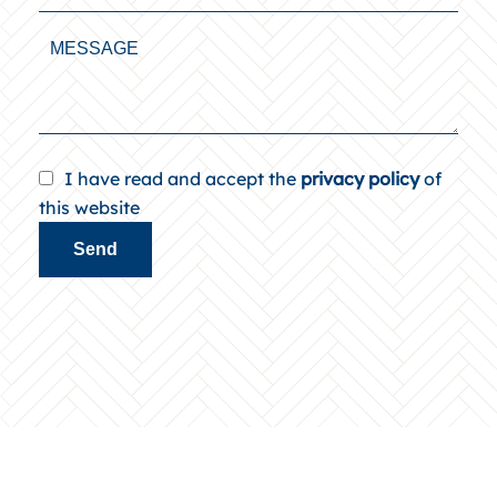
I have read and accept the
privacy policy
of
this website
Send