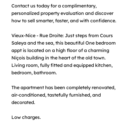
Contact us today for a complimentary,
personalized property evaluation and discover
how to sell smarter, faster, and with confidence.
Vieux-Nice - Rue Droite: Just steps from Cours
Saleya and the sea, this beautiful One bedroom
appt is located on a high floor of a charming
Niçois building in the heart of the old town.
Living room, fully fitted and equipped kitchen,
bedroom, bathroom.
The apartment has been completely renovated,
air-conditioned, tastefully furnished, and
decorated.
Low charges.