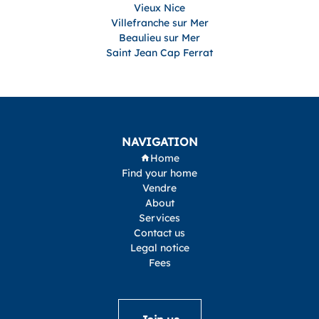
Vieux Nice
Villefranche sur Mer
Beaulieu sur Mer
Saint Jean Cap Ferrat
NAVIGATION
Home
Find your home
Vendre
About
Services
Contact us
Legal notice
Fees