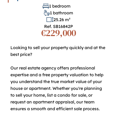
1 bedroom
1 bathroom
25.26 m²
Ref. SB16842P
€229,000
Looking to sell your property quickly and at the
best price?
Our real estate agency offers professional
expertise and a free property valuation to help
you understand the true market value of your
house or apartment. Whether you're planning
to sell your home, list a condo for sale, or
request an apartment appraisal, our team
ensures a smooth and efficient sale process.