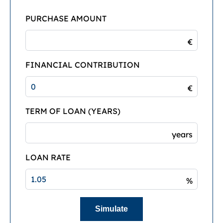
PURCHASE AMOUNT
€
FINANCIAL CONTRIBUTION
€
TERM OF LOAN (YEARS)
years
LOAN RATE
%
Simulate