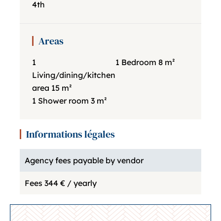
4th
Areas
1
1 Bedroom
8 m²
Living/dining/kitchen
area
15 m²
1 Shower room
3 m²
Informations légales
Agency fees payable by vendor
Fees
344 € / yearly