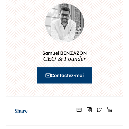
Samuel BENZAZON
CEO & Founder
Contactez-moi
Share