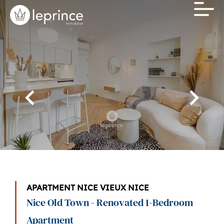
APARTMENT NICE VIEUX NICE
Nice Old Town - Renovated 1-Bedroom
Apartment