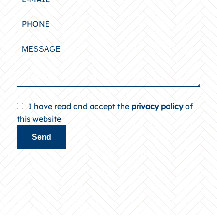
I have read and accept the
privacy policy
of
this website
Send