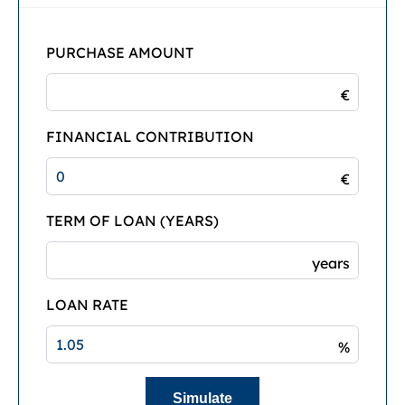
PURCHASE AMOUNT
€
FINANCIAL CONTRIBUTION
€
TERM OF LOAN (YEARS)
years
LOAN RATE
%
Simulate