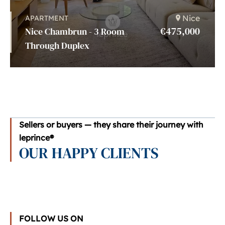
Nice
APARTMENT
€475,000
Nice Chambrun - 3 Room
Through Duplex
Sellers or buyers — they share their journey with
leprince®
OUR HAPPY CLIENTS
FOLLOW US ON