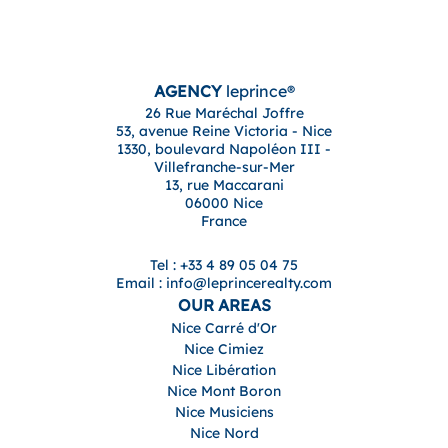
AGENCY
leprince®
26 Rue Maréchal Joffre
53, avenue Reine Victoria - Nice
1330, boulevard Napoléon III -
Villefranche-sur-Mer
13, rue Maccarani
06000 Nice
France
Tel : +33 4 89 05 04 75
Email : info@leprincerealty.com
OUR AREAS
Nice Carré d'Or
Nice Cimiez
Nice Libération
Nice Mont Boron
Nice Musiciens
Nice Nord