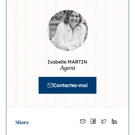
Isabelle MARTIN
Agent
Contactez-moi
Share