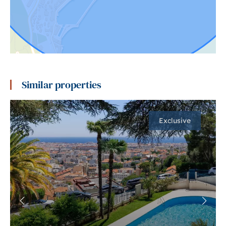
Similar properties
Exclusive