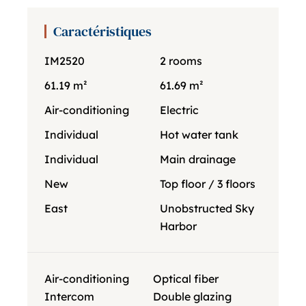
Caractéristiques
IM2520
2 rooms
61.19 m²
61.69 m²
Air-conditioning
Electric
Individual
Hot water tank
Individual
Main drainage
New
Top floor / 3 floors
East
Unobstructed Sky
Harbor
Air-conditioning
Optical fiber
Intercom
Double glazing