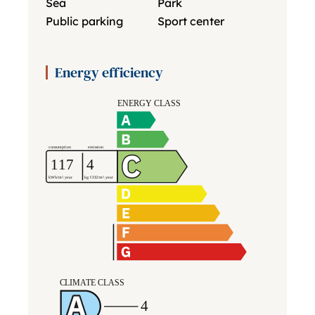
Sea
Park
Public parking
Sport center
Energy efficiency