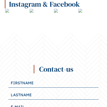
Instagram & Facebook
Contact-us