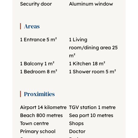
Security door
Aluminum window
Areas
1 Entrance
5 m²
1 Living
room/dining area
25
m²
1 Balcony
1 m²
1 Kitchen
18 m²
1 Bedroom
8 m²
1 Shower room
5 m²
Proximities
Airport
14 kilometre
TGV station
1 metre
Beach
800 metres
Sea port
10 metres
Town centre
Shops
Primary school
Doctor