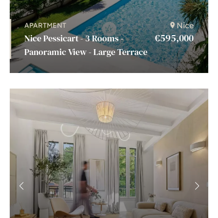
Nice
APARTMENT
€595,000
Nice Pessicart - 3 Rooms -
Panoramic View - Large Terrace