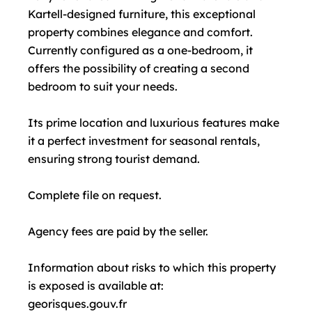
Kartell-designed furniture, this exceptional
property combines elegance and comfort.
Currently configured as a one-bedroom, it
offers the possibility of creating a second
bedroom to suit your needs.
Its prime location and luxurious features make
it a perfect investment for seasonal rentals,
ensuring strong tourist demand.
Complete file on request.
Agency fees are paid by the seller.
Information about risks to which this property
is exposed is available at:
georisques.gouv.fr