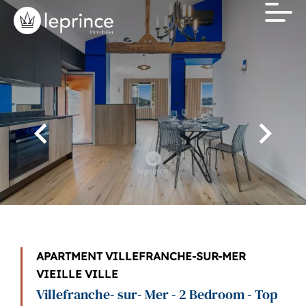
APARTMENT VILLEFRANCHE-SUR-MER
VIEILLE VILLE
Villefranche- sur- Mer - 2 Bedroom - Top