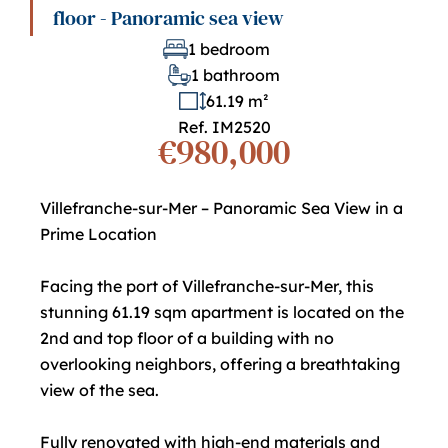
floor - Panoramic sea view
1 bedroom
1 bathroom
61.19 m²
Ref. IM2520
€980,000
Villefranche-sur-Mer – Panoramic Sea View in a
Prime Location
Facing the port of Villefranche-sur-Mer, this
stunning 61.19 sqm apartment is located on the
2nd and top floor of a building with no
overlooking neighbors, offering a breathtaking
view of the sea.
Fully renovated with high-end materials and