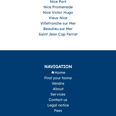
Nice Port
Nice Promenade
Nice Victor Hugo
Vieux Nice
Villefranche sur Mer
Beaulieu sur Mer
Saint Jean Cap Ferrat
NAVIGATION
Home
Find your home
Vendre
About
Services
Contact us
Legal notice
Fees