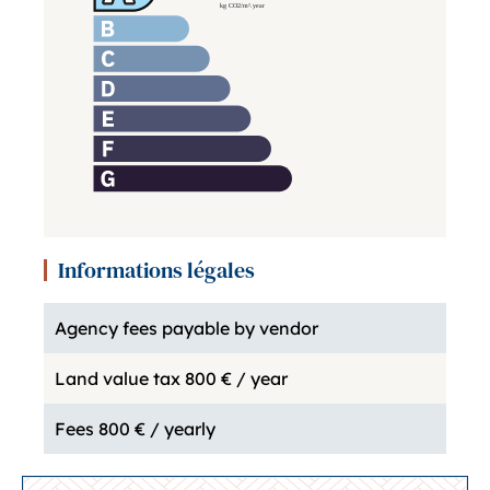
Informations légales
Agency fees payable by vendor
Land value tax
800 € / year
Fees
800 € / yearly