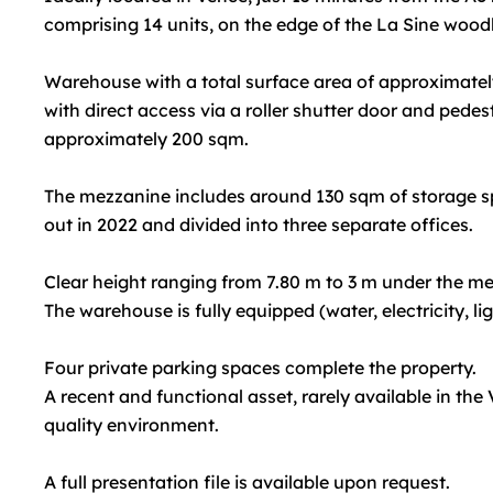
comprising 14 units, on the edge of the La Sine wood
Warehouse with a total surface area of approximatel
with direct access via a roller shutter door and pedes
approximately 200 sqm.
The mezzanine includes around 130 sqm of storage sp
out in 2022 and divided into three separate offices.
Clear height ranging from 7.80 m to 3 m under the m
The warehouse is fully equipped (water, electricity, li
Four private parking spaces complete the property.
A recent and functional asset, rarely available in the
quality environment.
A full presentation file is available upon request.