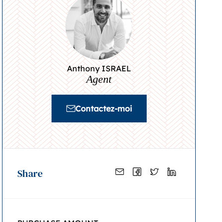
Anthony ISRAEL
Agent
Contactez-moi
Share