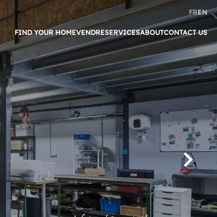
FR
EN
FIND YOUR HOME
VENDRE
SERVICES
ABOUT
CONTACT US