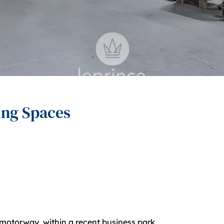
ing Spaces
8 motorway, within a recent business park