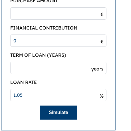
PURCHASE AMOUNT
€
FINANCIAL CONTRIBUTION
€
TERM OF LOAN (YEARS)
years
LOAN RATE
%
Simulate