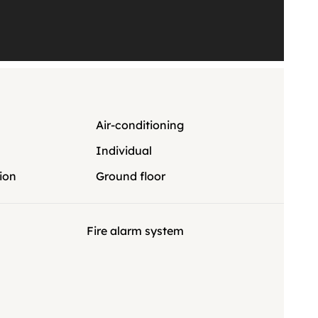
Air-conditioning
Individual
ion
Ground floor
Fire alarm system