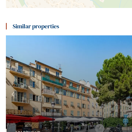
Similar properties