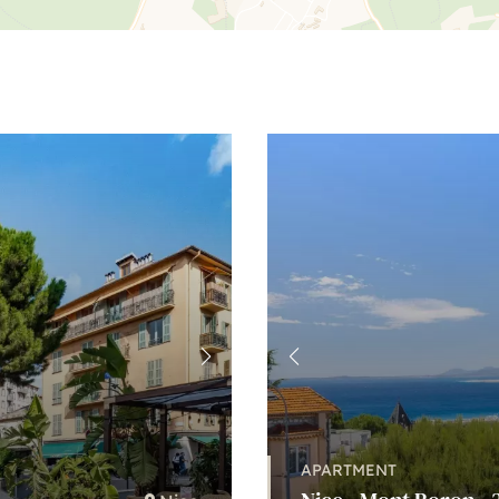
APARTMENT