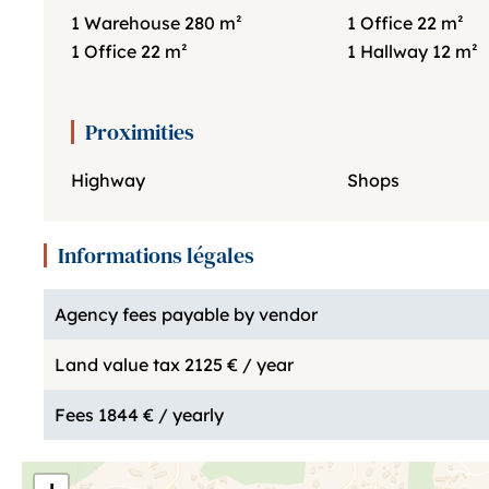
1 Warehouse
280 m²
1 Office
22 m²
1 Office
22 m²
1 Hallway
12 m²
Proximities
Highway
Shops
Informations légales
Agency fees payable by vendor
Land value tax
2125 € / year
Fees
1844 € / yearly