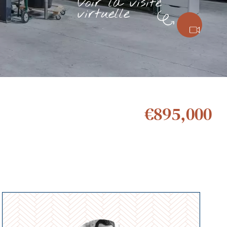
Voir la visite
virtuelle
€895,000