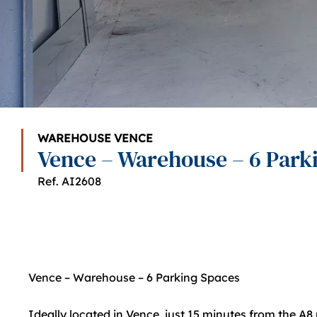
WAREHOUSE VENCE
Vence – Warehouse – 6 Park
Ref. AI2608
Vence – Warehouse – 6 Parking Spaces
Ideally located in Vence, just 15 minutes from the A