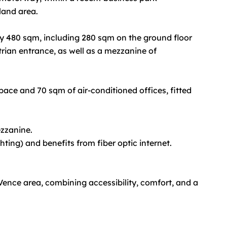
land area.
y 480 sqm, including 280 sqm on the ground floor
trian entrance, as well as a mezzanine of
ace and 70 sqm of air-conditioned offices, fitted
ezzanine.
ghting) and benefits from fiber optic internet.
 Vence area, combining accessibility, comfort, and a