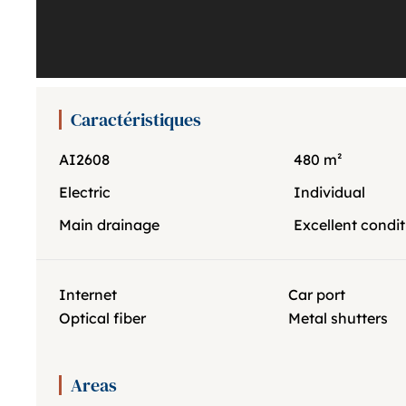
Caractéristiques
AI2608
480 m²
Electric
Individual
Main drainage
Excellent condit
Internet
Car port
Optical fiber
Metal shutters
Areas