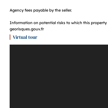
Agency fees payable by the seller.
Information on potential risks to which this property
georisques.gouv.fr
Virtual tour