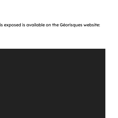
 is exposed is available on the Géorisques website: