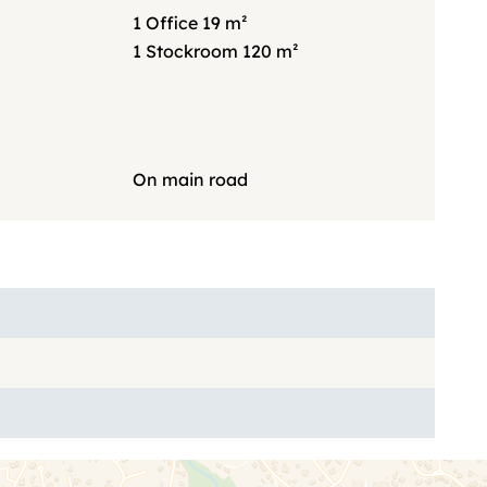
1 Office
19 m²
1 Stockroom
120 m²
On main road