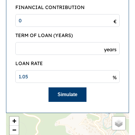
FINANCIAL CONTRIBUTION
€
TERM OF LOAN (YEARS)
years
LOAN RATE
%
Simulate
+
−