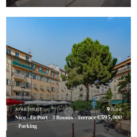
Nice
APARTMENT
€595,000
Nice - Le Port - 3 Rooms - Terrace
- Parking