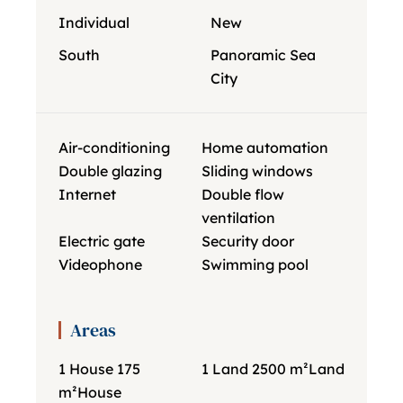
Individual
New
South
Panoramic Sea
City
Air-conditioning
Home automation
Double glazing
Sliding windows
Internet
Double flow
ventilation
Electric gate
Security door
Videophone
Swimming pool
Areas
1 House
175
1 Land
2500 m²
Land
m²
House