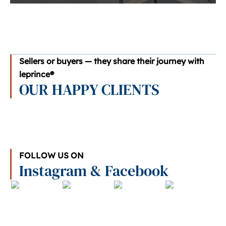
Sellers or buyers — they share their journey with
leprince®
OUR HAPPY CLIENTS
FOLLOW US ON
Instagram & Facebook