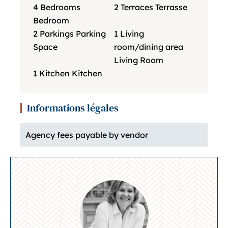
4 Bedrooms
2 Terraces
Terrasse
Bedroom
2 Parkings
Parking
1 Living
Space
room/dining area
Living Room
1 Kitchen
Kitchen
Informations légales
Agency fees payable by vendor