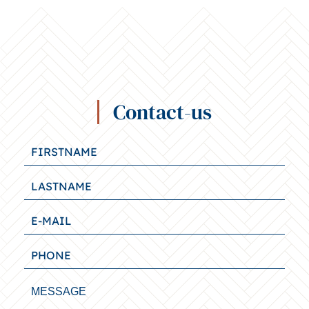
Contact-us