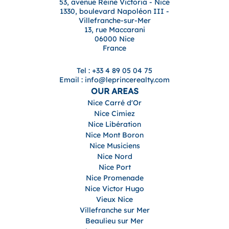
53, avenue Reine Victoria - Nice
1330, boulevard Napoléon III -
Villefranche-sur-Mer
13, rue Maccarani
06000 Nice
France
Tel : +33 4 89 05 04 75
Email : info@leprincerealty.com
OUR AREAS
Nice Carré d'Or
Nice Cimiez
Nice Libération
Nice Mont Boron
Nice Musiciens
Nice Nord
Nice Port
Nice Promenade
Nice Victor Hugo
Vieux Nice
Villefranche sur Mer
Beaulieu sur Mer