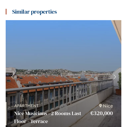
Similar properties
Nice
APARTMENT
€320,000
Nice Musicians - 2 Rooms Last
Floor - Terrace