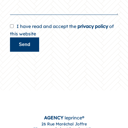
I have read and accept the
privacy policy
of
this website
Send
AGENCY
leprince®
26 Rue Maréchal Joffre