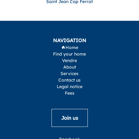
Saint Jean Cap Ferrat
NAVIGATION
Home
Find your home
Vendre
About
Services
Contact us
Legal notice
Fees
Join us