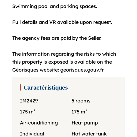
Swimming pool and parking spaces.
Full details and VR available upon request.
The agency fees are paid by the Seller.
The information regarding the risks to which
this property is exposed is available on the
Géorisques website: georisques.gouv.fr
Caractéristiques
IM2429
5 rooms
175 m²
175 m²
Air-conditioning
Heat pump
Individual
Hot water tank