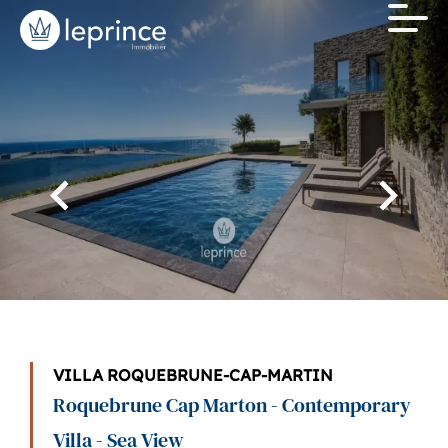
VILLA ROQUEBRUNE-CAP-MARTIN
Roquebrune Cap Marton - Contemporary
Villa - Sea View