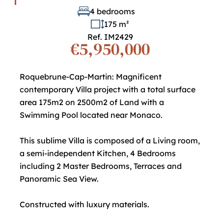
4 bedrooms
175 m²
Ref. IM2429
€5,950,000
Roquebrune-Cap-Martin: Magnificent
contemporary Villa project with a total surface
area 175m2 on 2500m2 of Land with a
Swimming Pool located near Monaco.
This sublime Villa is composed of a Living room,
a semi-independent Kitchen, 4 Bedrooms
including 2 Master Bedrooms, Terraces and
Panoramic Sea View.
Constructed with luxury materials.