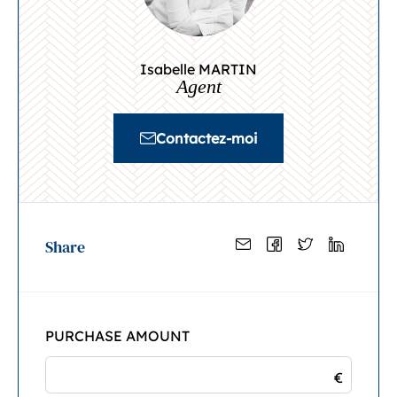
Isabelle MARTIN
Agent
Contactez-moi
Share
PURCHASE AMOUNT
€